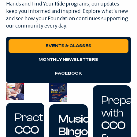
Hands and Find Your Ride programs, our updates
keep you informed and inspired. Explore what’s new
and see how your Foundation continues supporting
our community every day.
EVENTS & CLASSES
MONTHLY NEWSLETTERS
FACEBOOK
Prepa
with
Practice
Music
CCO
CCO
Bingo