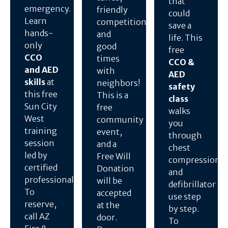
that
emergency.
friendly
could
Learn
competition,
save a
hands-
and
life. This
only
good
free
CCO
times
CCO &
and AED
with
AED
skills
at
neighbors!
safety
this free
This is a
class
Sun City
free
walks
West
community
you
training
event,
through
session
and a
chest
led by
Free Will
compressions
certified
Donation
and
professionals.
will be
defibrillator
To
accepted
use step
reserve,
at the
by step.
call AZ
door.
To