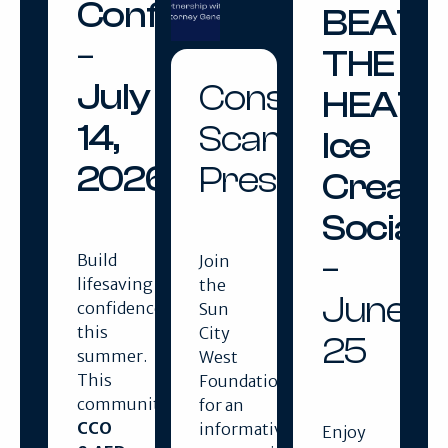
Confidence
BEAT
–
THE
July
Consumer
HEAT
14,
Scams
Ice
2026
Presentation
Cream
Social
–
Build
Join
lifesaving
the
June
confidence
Sun
this
City
25
summer.
West
This
Foundation
community
for an
CCO
informative
Enjoy