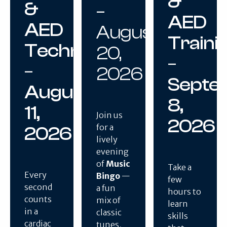
&
&
–
AED
AED
August
Traini
Techniques
20,
–
–
2026
Septe
August
8,
11,
Join us
2026
for a
2026
lively
evening
of
Music
Take a
Every
Bingo
—
few
second
a fun
hours to
counts
mix of
learn
in a
classic
skills
cardiac
tunes,