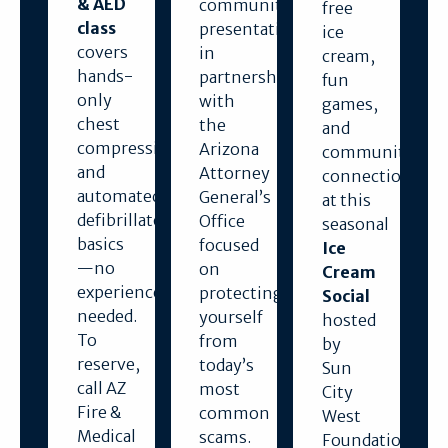
& AED
community
free
class
presentation
ice
covers
in
cream,
hands-
partnership
fun
only
with
games,
chest
the
and
compressions
Arizona
community
and
Attorney
connection
automated
General’s
at this
defibrillator
Office
seasonal
basics
focused
Ice
—no
on
Cream
experience
protecting
Social
needed.
yourself
hosted
To
from
by
reserve,
today’s
Sun
call AZ
most
City
Fire &
common
West
Medical
scams.
Foundation.