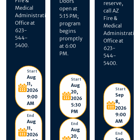
Fire &
Doors
reserve,
Medical
open at
call AZ
Administration
5:15 PM;
Fire &
Office at
program
Medical
623-
begins
Administratio
544-
promptly
Office at
5400.
at 6:00
623-
PM.
544-
5400.
Start
Aug
Start
11,
Aug
Start
2026
20,
Sep
9:00
2026
8,
AM
5:30
2026
PM
9:00
End
AM
Aug
End
11,
Aug
End
2026
20,
Sep