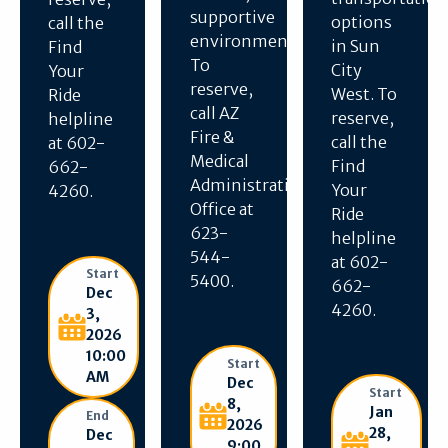
supportive
options
call the
environment.
in Sun
Find
To
City
Your
reserve,
West. To
Ride
call AZ
reserve,
helpline
Fire &
call the
at 602-
Medical
Find
662-
Administration
Your
4260.
Office at
Ride
623-
helpline
544-
at 602-
Start
5400.
662-
Dec
4260.
3,
2026
10:00
Start
AM
Dec
Start
8,
Jan
End
2026
28,
Dec
9:00