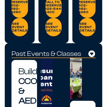
RESERVE:
CALL TO
RESERVE:
602-
RESERVE:
602-
662-
623-544-
662-
4260
5400
4260
SEE EVENT DETAILS
SEE EVENT DETAILS
SEE EVENT DE
SEE
SEE
SEE
EVENT
EVENT
EVENT
DETAILS
DETAILS
DETAILS
Past Events & Classes
Build
CCO
&
AED