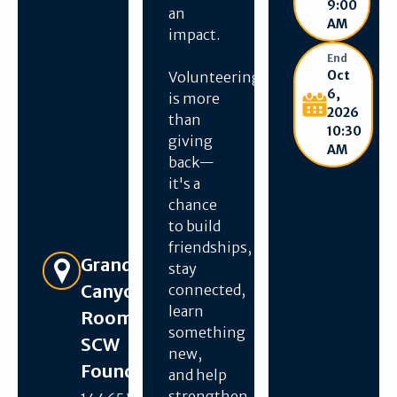
9:00
an
AM
impact.
End
Oct
Volunteering
6,
is more
2026
than
10:30
giving
AM
back—
it's a
chance
to build
friendships,
Get Directions
Grand
stay
Canyon
connected,
learn
Room –
something
SCW
new,
Foundation
and help
strengthen