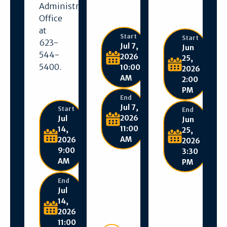
Administration
Office
at
Start
Start
623-
Jul 7,
Jun
544-
2026
25,
5400.
10:00
2026
AM
2:00
PM
End
Jul 7,
Start
End
2026
Jul
Jun
11:00
14,
25,
AM
2026
2026
9:00
3:30
AM
PM
End
Jul
14,
2026
11:00