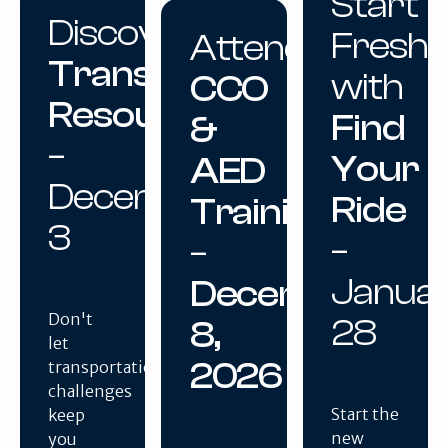
Start
Discover
Fresh
Attend
Transportation
with
CCO
Resources
Find
&
–
Your
AED
December
Ride
Training
3
–
–
Janua
December
Don't
28
8,
let
2026
transportation
challenges
Start the
keep
new
you