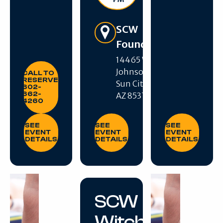
Get Directions
SCW
Foundation
14465 W R H
CALL TO RESERVE: 602-662-4260
Johnson Blvd,
CALL TO
RESERVE:
Sun City West,
602-
662-
AZ 85375
4260
SEE EVENT DETAILS
SEE EVENT DETAILS
SEE EVENT DE
SEE
SEE
SEE
EVENT
EVENT
EVENT
DETAILS
DETAILS
DETAILS
SCW
Witches