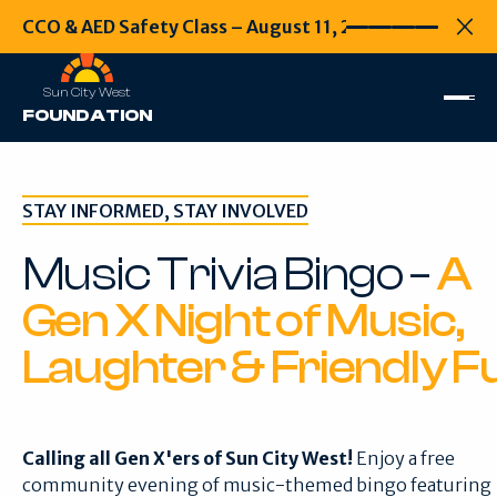
CCO & AED Safety Class – August 11, 2026
CCO & AED Safety
Every second
Clo
Sun City West
FOUNDATION
STAY INFORMED, STAY INVOLVED
Music Trivia Bingo –
A
Gen X Night of Music,
Laughter & Friendly F
Calling all Gen X'ers of Sun City West!
Enjoy a free
community evening of music-themed bingo featuring