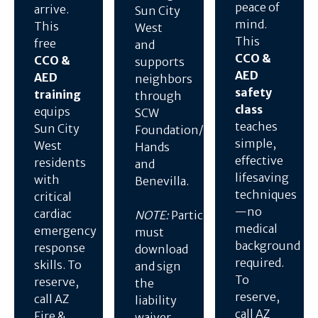
peace of
arrive.
Sun City
mind.
This
West
This
free
and
CCO &
CCO &
supports
AED
AED
neighbors
safety
training
through
class
equips
SCW
teaches
Sun City
Foundation/Helping
simple,
West
Hands
effective
residents
and
lifesaving
with
Benevilla.
techniques
critical
—no
cardiac
NOTE:
Participants
medical
emergency
must
background
response
download
required.
skills. To
and sign
To
reserve,
the
reserve,
call AZ
liability
call AZ
Fire &
waiver