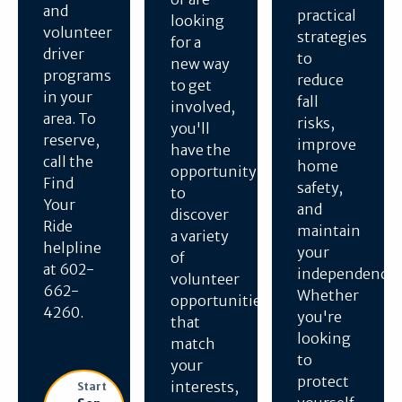
and
practical
looking
volunteer
strategies
for a
driver
to
new way
programs
reduce
to get
in your
fall
involved,
area. To
risks,
you'll
reserve,
improve
have the
call the
home
opportunity
Find
safety,
to
Your
and
discover
Ride
maintain
a variety
helpline
your
of
at 602-
independence.
volunteer
662-
Whether
opportunities
4260.
you're
that
looking
match
to
your
protect
interests,
Start