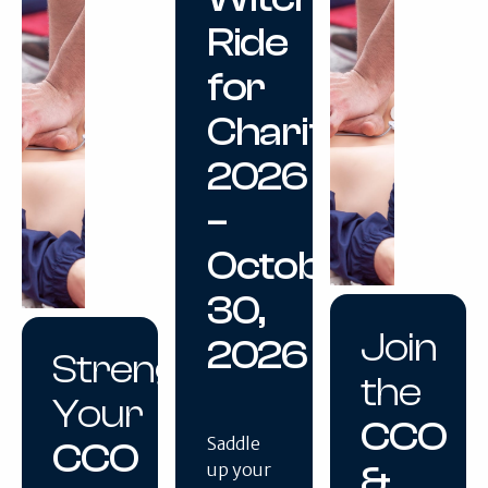
Ride
for
Charity
2026
–
October
30,
Join
2026
Strengthen
the
Your
CCO
Saddle
CCO
&
up your