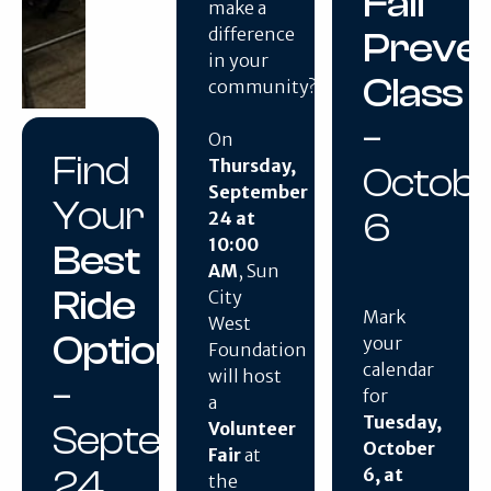
Fall
make a
difference
Preven
in your
Class
community?
–
On
Find
Thursday,
Octob
September
Your
6
24 at
10:00
Best
AM
, Sun
Ride
City
Mark
West
Option
your
Foundation
calendar
will host
–
for
a
Tuesday,
September
Volunteer
October
Fair
at
24
6, at
the