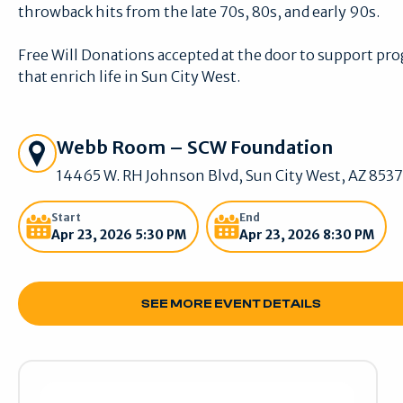
throwback hits from the late 70s, 80s, and early 90s.
Free Will Donations accepted at the door to support pr
that enrich life in Sun City West.
Get Directions
Webb Room – SCW Foundation
14465 W. RH Johnson Blvd, Sun City West, AZ 853
Start
End
Apr 23, 2026 5:30 PM
Apr 23, 2026 8:30 PM
SEE MORE EVENT DETAILS
SEE MORE EVENT DETAILS