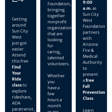
9:00
Foundation,
a.m.
as
bringing
Sun City
together
Getting
West
nonprofit
around
Foundation
organizations
Sun City
partners
that are
West
with
looking
just got
Arizona
for
easier.
Fire &
caring,
Attend
Medical
talented
this free
Authority
volunteers.
Find
to
Your
present
Whether
Ride
a
free
you
class
to
Fall
have a
explore
Prevention
few
rideshare,
Class
.
hours a
ADA
month
paratransit,
Learn
or are