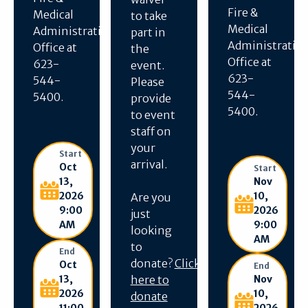
Fire &
Medical
to take
Medical
Administration
part in
Administratio
Office at
the
Office at
623-
event.
623-
544-
Please
544-
5400.
provide
5400.
to event
staff on
your
Start
arrival.
Oct
Start
Nov
13,
10,
2026
Are you
2026
9:00
just
9:00
AM
looking
AM
to
End
donate?
Click
Oct
End
Nov
13,
here to
10,
2026
donate
2026