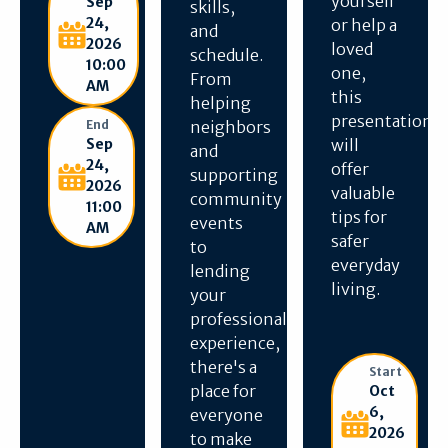
yourself
Sep
skills,
24,
or help a
and
2026
loved
schedule.
10:00
one,
From
AM
this
helping
presentation
End
neighbors
Sep
will
and
24,
offer
supporting
2026
valuable
community
11:00
tips for
events
AM
safer
to
everyday
lending
living.
your
professional
experience,
there's a
Start
place for
Oct
6,
everyone
2026
to make