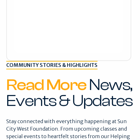
COMMUNITY STORIES & HIGHLIGHTS
Read More
News,
Events & Updates
Stay connected with everything happening at Sun
City West Foundation. From upcoming classes and
special events to heartfelt stories from our Helping