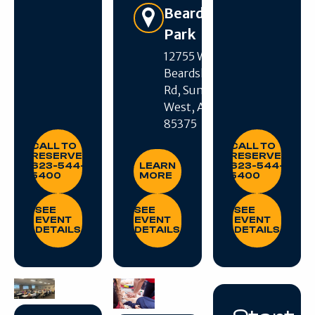
Beardsley
Park
12755 W
Beardsley
Get Directions
Rd, Sun City
West, AZ
85375
CALL TO RESERVE: 623-544-5400
CALL TO RESE
CALL TO
CALL TO
LEARN MORE
RESERVE:
RESERVE:
623-544-
LEARN
623-544-
5400
MORE
5400
SEE EVENT DETAILS
SEE EVENT DETAILS
SEE EVENT DE
SEE
SEE
SEE
EVENT
EVENT
EVENT
DETAILS
DETAILS
DETAILS