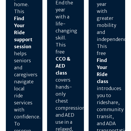
End the
year
home.
year
with
This
with a
greater
Find
life-
mobility
Your
changing
and
Ride
skill.
independence.
support
This
This
session
free
free
helps
CCO &
Find
seniors
AED
Your
and
class
Ride
caregivers
covers
class
navigate
hands-
introduces
local
only
you to
ride
chest
rideshare,
services
compressions
community
with
and AED
transit,
confidence.
use in a
and ADA
To
relaxed,
transportation
reserve,