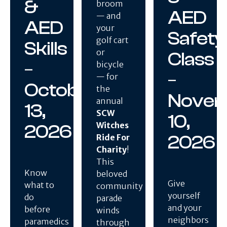
&
broom
AED
— and
AED
your
Safety
golf cart
Skills
or
Class
–
bicycle
–
— for
October
the
Nove
annual
13,
SCW
10,
Witches
2026
2026
Ride For
Charity
!
This
Know
beloved
Give
what to
community
yourself
do
parade
and your
before
winds
neighbors
paramedics
through