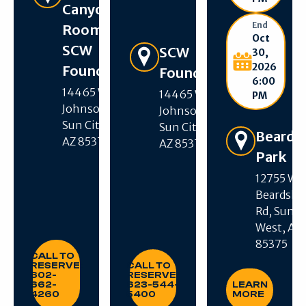
Canyon
End
Room –
Oct
SCW
Get Directions
SCW
30,
2026
Foundation
Foundation
6:00
14465 W R H
14465 W R H
PM
Johnson Blvd,
Johnson Blvd,
Sun City West,
Sun City West,
Beards
AZ 85375
AZ 85375
Park
12755 W
Beardsle
Get Directions
Rd, Sun C
West, AZ
85375
CALL TO RESERVE: 602-662-4260
CALL TO RESERVE: 623-544-540
CALL TO
RESERVE:
CALL TO
LEARN MORE
602-
RESERVE:
662-
623-544-
LEARN
4260
5400
MORE