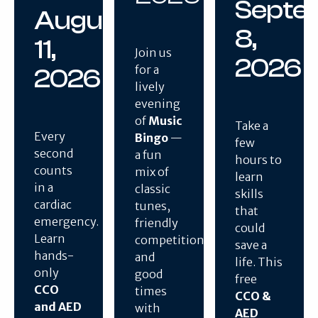
Septe
August
8,
11,
Join us
2026
for a
2026
lively
evening
of
Music
Take a
Every
Bingo
—
few
second
a fun
hours to
counts
mix of
learn
in a
classic
skills
cardiac
tunes,
that
emergency.
friendly
could
Learn
competition,
save a
hands-
and
life. This
only
good
free
CCO
times
CCO &
and AED
with
AED