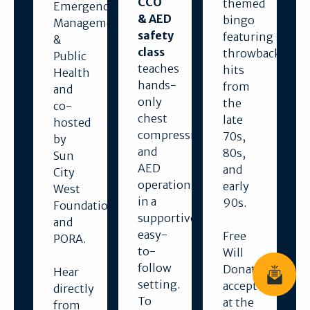
CCO
themed
Emergency
& AED
bingo
Management
safety
featuring
&
class
throwback
Public
teaches
hits
Health
hands-
from
and
only
the
co-
chest
late
hosted
compressions
70s,
by
and
80s,
Sun
AED
and
City
operation
early
West
in a
90s.
Foundation
supportive,
and
easy-
Free
PORA.
to-
Will
follow
Donations
Hear
Join News
setting.
accepted
directly
To
at the
from