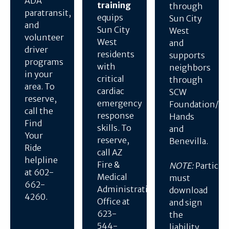
ADA
training
through
paratransit,
equips
Sun City
and
Sun City
West
volunteer
West
and
driver
residents
supports
programs
with
neighbors
in your
critical
through
area. To
cardiac
SCW
reserve,
emergency
Foundation/He
call the
response
Hands
Find
skills. To
and
Your
reserve,
Benevilla.
Ride
call AZ
helpline
Fire &
NOTE:
Particip
at 602-
Medical
must
662-
Administration
download
4260.
Office at
and sign
623-
the
544-
liability