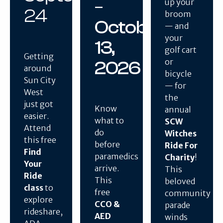
–
up your
24
broom
October
— and
your
13,
golf cart
Getting
or
2026
around
bicycle
Sun City
— for
West
the
just got
Know
annual
easier.
what to
SCW
Attend
do
Witches
this free
before
Ride For
Find
paramedics
Charity
!
Your
arrive.
This
Ride
This
beloved
class
to
free
community
explore
CCO &
parade
rideshare,
AED
winds