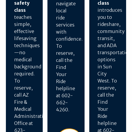
safety
class
navigate
class
introduces
local
teaches
you to
ride
simple,
rideshare,
services
effective
community
with
lifesaving
transit,
confidence.
techniques
and ADA
To
—no
transportation
reserve,
medical
options
call the
background
in Sun
Find
required.
City
Your
To
West. To
Ride
reserve,
reserve,
helpline
call AZ
call the
at 602-
Fire &
Find
662-
Medical
Your
4260.
Administration
Ride
Office at
helpline
623-
at 602-