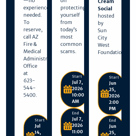
—no
on
Cream
experience
protecting
Social
needed.
yourself
hosted
To
from
by
reserve,
today’s
Sun
call AZ
most
City
Fire &
common
West
Medical
scams.
Foundation.
Administration
Office
at
Start
Start
623-
Jul 7,
Jun
544-
2026
25,
5400.
10:00
2026
AM
2:00
PM
End
Jul 7,
Start
End
2026
Jul
Jun
11:00
14,
25,