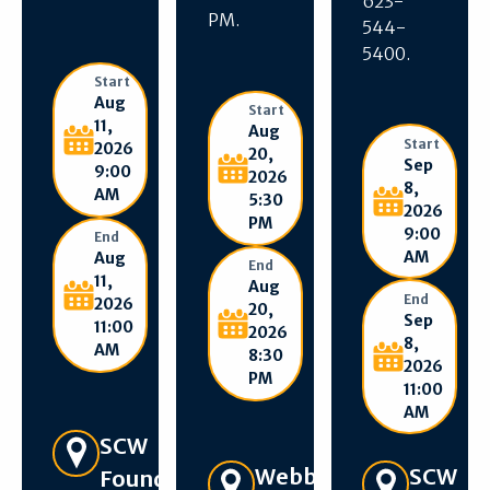
623-
PM.
544-
5400.
Start
Aug
Start
11,
Aug
Start
2026
20,
Sep
9:00
2026
8,
AM
5:30
2026
PM
9:00
End
AM
Aug
End
11,
Aug
End
2026
20,
Sep
11:00
2026
8,
AM
8:30
2026
PM
11:00
AM
Get Directions
SCW
Get Directions
SCW
Webb
Foundation