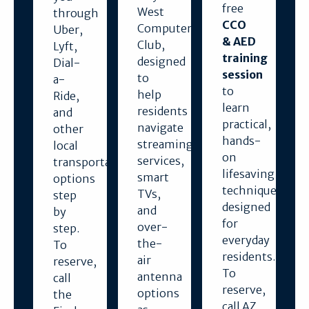
free
West
through
CCO
Computer
Uber,
& AED
Club,
Lyft,
training
designed
Dial-
session
to
a-
to
help
Ride,
learn
residents
and
practical,
navigate
other
hands-
streaming
local
on
services,
transportation
lifesaving
smart
options
techniques
TVs,
step
designed
and
by
for
over-
step.
everyday
the-
To
residents.
air
reserve,
To
antenna
call
reserve,
options
the
call AZ