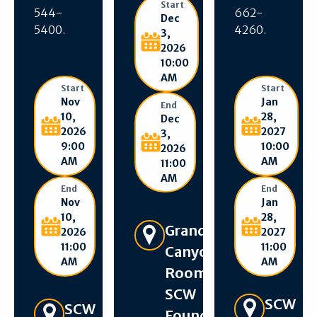
Start
544-
662-
Dec
5400.
4260.
3,
2026
10:00
AM
Start
Start
Nov
Jan
End
10,
28,
Dec
2026
2027
3,
9:00
10:00
2026
AM
AM
11:00
AM
End
End
Nov
Jan
10,
28,
Get Directions
Grand
2026
2027
11:00
11:00
Canyon
AM
AM
Room –
SCW
Get Directions
SCW
Get Directions
SCW
Foundation