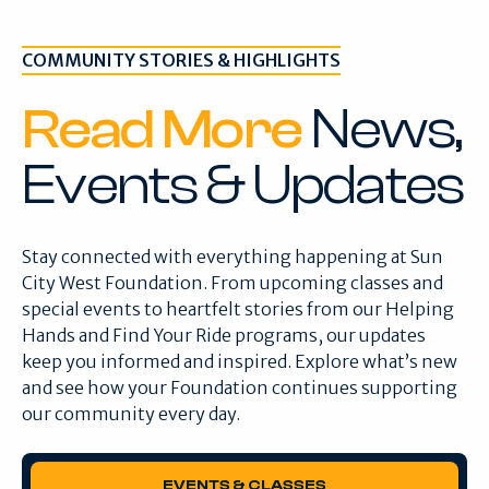
COMMUNITY STORIES & HIGHLIGHTS
Read More
News,
Events & Updates
Stay connected with everything happening at Sun
City West Foundation. From upcoming classes and
special events to heartfelt stories from our Helping
Hands and Find Your Ride programs, our updates
keep you informed and inspired. Explore what’s new
and see how your Foundation continues supporting
our community every day.
EVENTS & CLASSES