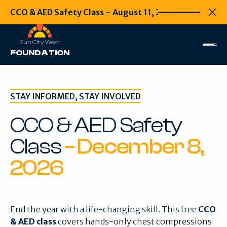
CCO & AED Safety Class – August 11, 2026
CCO & AED Safety
Every second
Clo
Sun City West
FOUNDATION
STAY INFORMED, STAY INVOLVED
CCO & AED Safety
Class
– December 8,
2026
End the year with a life-changing skill. This free
CCO
& AED class
covers hands-only chest compressions