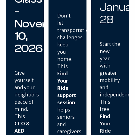
Janua
–
Don't
28
November
let
transportation
10,
challenges
Start the
keep
2026
new
you
year
home.
with
This
Give
greater
Find
yourself
mobility
Your
and your
and
Ride
neighbors
independence.
support
peace of
This
session
mind.
free
helps
This
Find
seniors
CCO &
Your
and
AED
Ride
caregivers