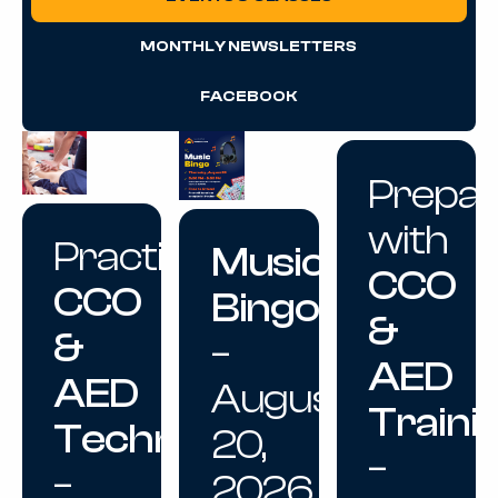
MONTHLY NEWSLETTERS
FACEBOOK
Prepa
with
Practice
Music
CCO
CCO
Bingo
&
&
–
AED
AED
August
Traini
Techniques
20,
–
–
2026