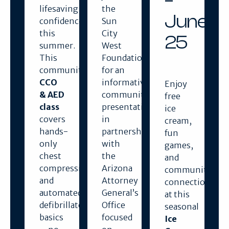
–
lifesaving
the
June
confidence
Sun
this
City
25
summer.
West
This
Foundation
community
for an
CCO
informative
Enjoy
& AED
community
free
class
presentation
ice
covers
in
cream,
hands-
partnership
fun
only
with
games,
chest
the
and
compressions
Arizona
community
and
Attorney
connection
automated
General’s
at this
defibrillator
Office
seasonal
basics
focused
Ice