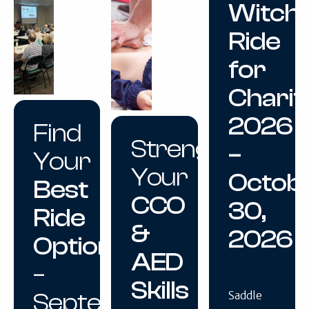
Witch
Ride
for
Charit
2026
Find
Strengthen
–
Your
Your
Octob
Best
CCO
30,
Ride
&
2026
Option
AED
–
Skills
September
Saddle