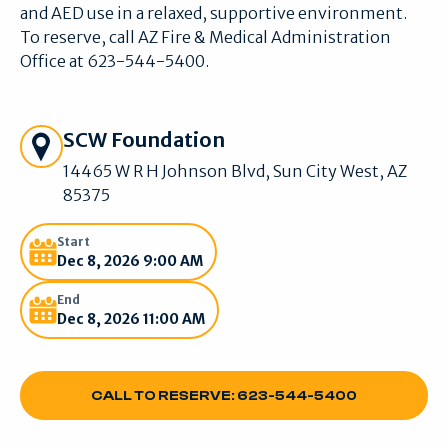
and AED use in a relaxed, supportive environment.
To reserve, call AZ Fire & Medical Administration
Office at 623-544-5400.
Get Directions
SCW Foundation
14465 W R H Johnson Blvd, Sun City West, AZ
85375
Start
Dec 8, 2026 9:00 AM
End
Dec 8, 2026 11:00 AM
CALL TO RESERVE: 623-544-5400
CALL TO RESERVE: 623-544-5400