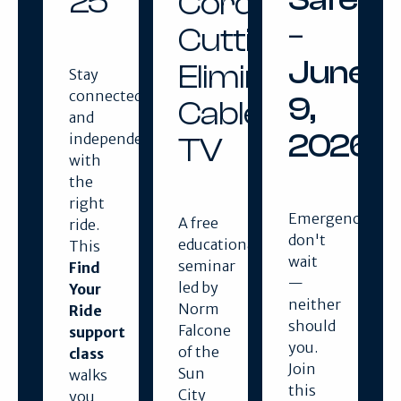
25
Cord
–
Cutting:
June
Eliminating
Stay
connected
9,
Cable
and
2026
independent
TV
with
the
right
Emergencies
A free
ride.
don't
educational
This
wait
seminar
Find
—
led by
Your
neither
Norm
Ride
should
Falcone
support
you.
of the
class
Join
Sun
walks
this
City
you