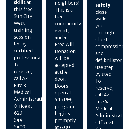
skills
at
neighbors!
safety
this free
This is a
class
Sun City
free
walks
West
community
you
training
event,
through
session
and a
chest
led by
Free Will
compressions
certified
Donation
and
professionals.
will be
defibrillator
To
accepted
use step
reserve,
at the
by step.
call AZ
door.
To
Fire &
Doors
reserve,
Medical
open at
call AZ
Administration
5:15 PM;
Fire &
Office at
program
Medical
623-
begins
Administratio
544-
promptly
Office at
5400.
at 6:00