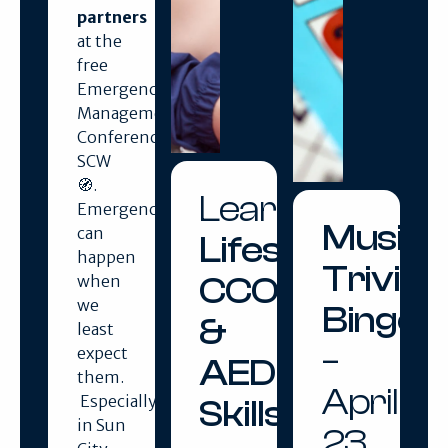
partners
at the
free
Emergency
Management
Conference
SCW
🧭.
Learn
Emergencies
Music
can
Lifesaving
happen
Trivia
CCO
when
we
Bingo
&
least
–
expect
AED
them.
April
Especially
Skills
in Sun
23,