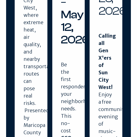
–
City
2026
West,
May
where
extreme
12,
heat,
Calling
2026
air
all
quality,
Gen
and
X'ers
nearby
Be
of
transportation
the
Sun
routes
first
City
can
responder
West!
pose
your
Enjoy
real
neighborhood
a free
risks.
needs.
community
Presented
This
evening
by
no-
of
Maricopa
cost
music-
County