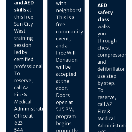
and AED
with
AED
skills
at
neighbors!
safety
this free
This is a
class
Sun City
free
walks
West
community
you
training
event,
through
session
and a
chest
led by
Free Will
compressions
certified
Donation
and
professionals.
will be
defibrillator
To
accepted
use step
reserve,
at the
by step.
call AZ
door.
To
Fire &
Doors
reserve,
Medical
open at
call AZ
Administration
5:15 PM;
Fire &
Office at
program
Medical
623-
begins
Administratio
544-
promptly