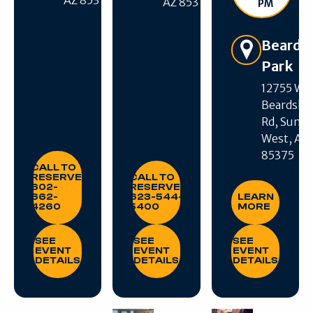
AZ 85375
AZ 85375
PM
Beards
Park
12755 W
Beardsle
Get Directions
Rd, Sun C
West, AZ
85375
CALL TO RESERVE: 602-662-4260
CALL TO RESERVE: 623-544-540
CALL TO
RESERVE:
CALL TO
LEARN MORE
602-
RESERVE:
662-
623-544-
LEARN
4260
5400
MORE
SEE EVENT DETAILS
SEE EVENT DETAILS
SEE EVENT DE
SEE
SEE
SEE
EVENT
EVENT
EVENT
DETAILS
DETAILS
DETAILS