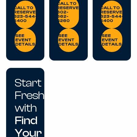
CALL TO RESERVE: 623-544-5400
CALL TO RESE
CALL TO
CALL TO
RESERVE:
CALL TO
RESERVE:
602-
RESERVE:
623-544-
662-
623-544-
5400
4260
5400
SEE EVENT DETAILS
SEE EVENT DETAILS
SEE EVENT DE
SEE
SEE
SEE
EVENT
EVENT
EVENT
DETAILS
DETAILS
DETAILS
Start
Fresh
with
Find
Your