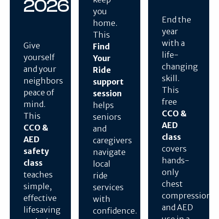
2026
you
End the
home.
year
This
with a
Give
Find
life-
yourself
Your
changing
and your
Ride
skill.
neighbors
support
This
peace of
session
free
mind.
helps
CCO &
This
seniors
AED
CCO &
and
class
AED
caregivers
covers
safety
navigate
hands-
class
local
only
teaches
ride
chest
simple,
services
compressions
effective
with
and AED
lifesaving
confidence.