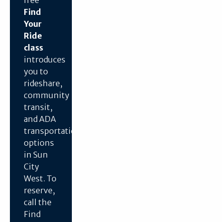
Find
Your
Ride
class
introduces
you to
rideshare,
community
transit,
and ADA
transportation
options
in Sun
City
West. To
reserve,
call the
Find