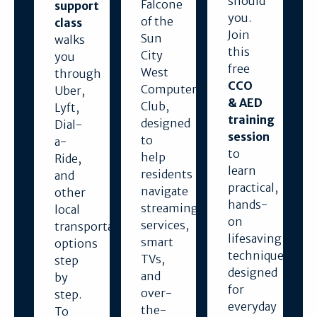
should
Falcone
support
you.
of the
class
Join
Sun
walks
this
City
you
free
West
through
CCO
Computer
Uber,
& AED
Club,
Lyft,
training
designed
Dial-
session
to
a-
to
help
Ride,
learn
residents
and
practical,
navigate
other
hands-
streaming
local
on
services,
transportation
lifesaving
smart
options
techniques
TVs,
step
designed
and
by
for
over-
step.
everyday
the-
To