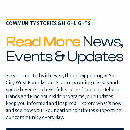
COMMUNITY STORIES & HIGHLIGHTS
Read More
News,
Events & Updates
Stay connected with everything happening at Sun
City West Foundation. From upcoming classes and
special events to heartfelt stories from our Helping
Hands and Find Your Ride programs, our updates
keep you informed and inspired. Explore what’s new
and see how your Foundation continues supporting
our community every day.