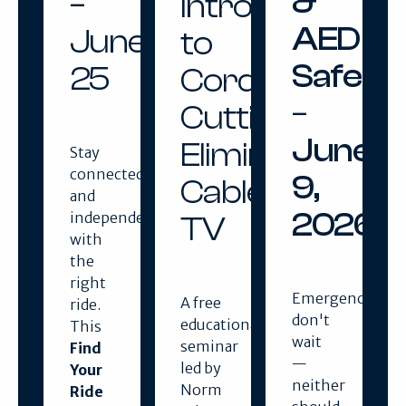
&
–
Introduction
AED
June
to
Safety
25
Cord
–
Cutting:
June
Eliminating
Stay
connected
9,
Cable
and
2026
independent
TV
with
the
right
Emergencies
A free
ride.
don't
educational
This
wait
seminar
Find
—
led by
Your
neither
Norm
Ride