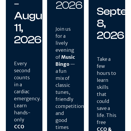
–
2026
Septe
August
8,
11,
Join us
2026
for a
2026
lively
evening
of
Music
Take a
Every
Bingo
—
few
second
a fun
hours to
counts
mix of
learn
in a
classic
skills
cardiac
tunes,
that
emergency.
friendly
could
Learn
competition,
save a
hands-
and
life. This
only
good
free
CCO
times
CCO &