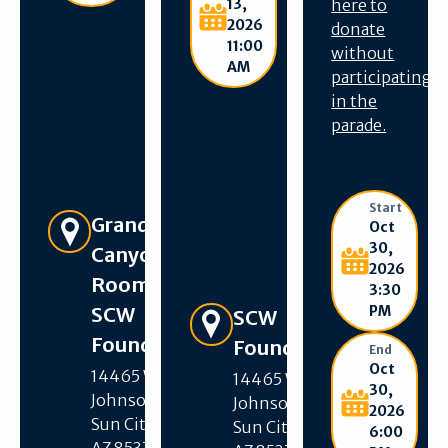
13,
here to
2026
donate
11:00
without
AM
participating
in the
parade.
Start
Get Directions
Grand
Oct
30,
Canyon
2026
Room –
3:30
SCW
PM
Get Directions
SCW
Foundation
Foundation
End
Oct
14465 W R H
14465 W R H
30,
Johnson Blvd,
Johnson Blvd,
2026
Sun City West,
Sun City West,
6:00