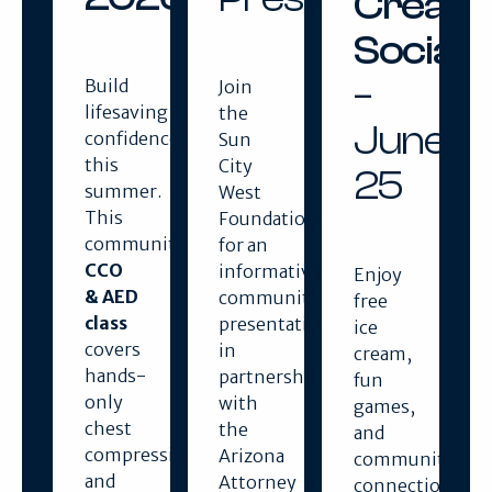
Cream
Social
–
Build
Join
lifesaving
the
June
confidence
Sun
this
City
25
summer.
West
This
Foundation
community
for an
CCO
informative
Enjoy
& AED
community
free
class
presentation
ice
covers
in
cream,
hands-
partnership
fun
only
with
games,
chest
the
and
compressions
Arizona
community
and
Attorney
connection