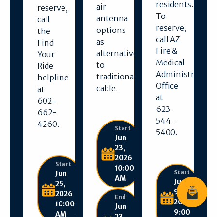
residents.
air
reserve,
To
antenna
call
reserve,
options
the
call AZ
as
Find
Fire &
alternatives
Your
Medical
to
Ride
Administration
traditional
helpline
Office
cable.
at
at
602-
623-
662-
544-
4260.
Start
5400.
Jun
23,
2026
Start
10:00
Start
Jun
AM
Jun
25,
9,
2026
Join News
End
2026
10:00
Jun
9:00
AM
23,