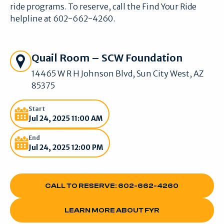
ride programs. To reserve, call the Find Your Ride
helpline at 602-662-4260.
Get Directions
Quail Room – SCW Foundation
14465 W R H Johnson Blvd, Sun City West, AZ
85375
Start
Jul 24, 2025 11:00 AM
End
Jul 24, 2025 12:00 PM
CALL TO RESERVE: 602-662-4260
CALL TO RESERVE: 602-662-4260
LEARN MORE ABOUT FYR
LEARN MORE ABOUT FYR