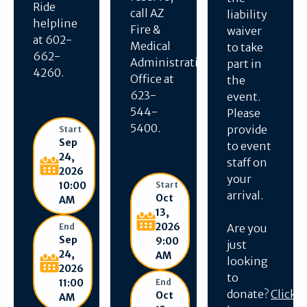
Ride
call AZ
liability
helpline
Fire &
waiver
at 602-
Medical
to take
662-
Administration
part in
4260.
Office at
the
623-
event.
544-
Please
5400.
provide
Start
Sep
to event
24,
staff on
2026
your
10:00
Start
arrival.
Oct
AM
13,
2026
End
Are you
Sep
9:00
just
24,
AM
looking
2026
to
11:00
End
donate?
Click
Oct
AM