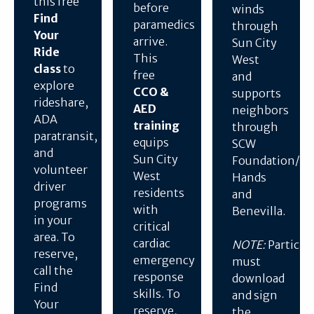
this free
before
winds
Find
paramedics
through
Your
arrive.
Sun City
Ride
This
West
class
to
free
and
explore
CCO &
supports
rideshare,
AED
neighbors
ADA
training
through
paratransit,
equips
SCW
and
Sun City
Foundation/He
volunteer
West
Hands
driver
residents
and
programs
with
Benevilla.
in your
critical
area. To
cardiac
NOTE:
Particip
reserve,
emergency
must
call the
response
download
Find
skills. To
and sign
Your
reserve,
the