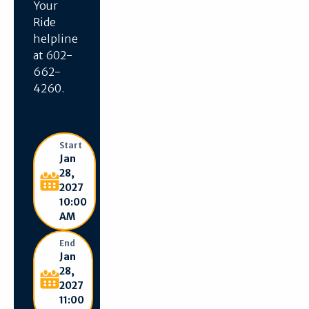
Your
Ride
helpline
at 602-
662-
4260.
Start
Jan
28,
2027
10:00
AM
End
Jan
28,
2027
11:00