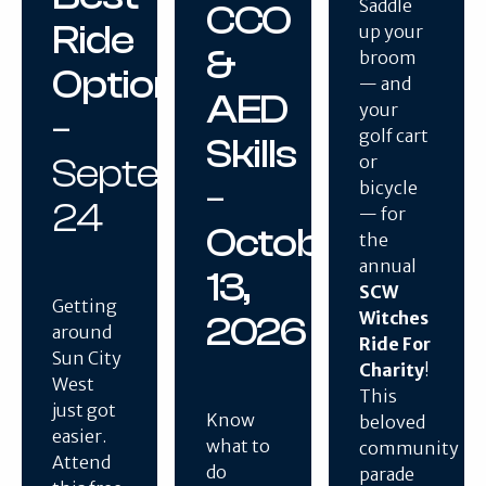
Saddle
CCO
Ride
up your
&
broom
Option
— and
AED
your
–
golf cart
Skills
September
or
–
bicycle
24
— for
October
the
annual
13,
SCW
Getting
Witches
2026
around
Ride For
Sun City
Charity
!
West
This
just got
Know
beloved
easier.
what to
community
Attend
do
parade