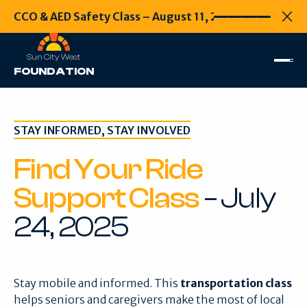
CCO & AED Safety Class – August 11, 2026
CCO & AED Safety
Every second
Clo
Sun City West
FOUNDATION
STAY INFORMED, STAY INVOLVED
Find Your Ride
Support Class
– July
24, 2025
Stay mobile and informed. This
transportation class
helps seniors and caregivers make the most of local