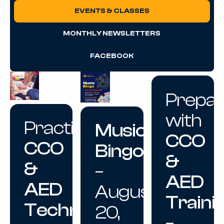
EVENTS & CLASSES
MONTHLY NEWSLETTERS
FACEBOOK
Prepa
with
Practice
Music
CCO
CCO
Bingo
&
&
–
AED
AED
August
Traini
Techniques
20,
–