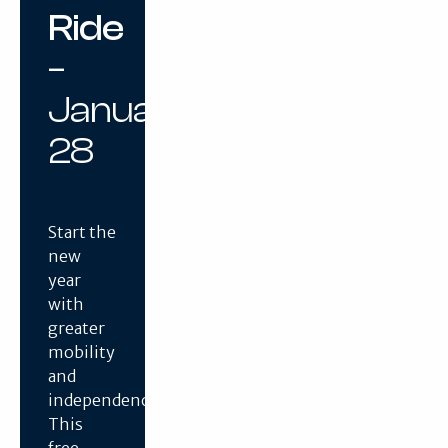
Ride
–
January
28
Start the
new
year
with
greater
mobility
and
independence.
This
free