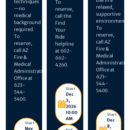
use in a
techniques
To
relaxed,
—no
reserve,
supportive
medical
call the
environment.
background
Find
To
required.
Your
reserve,
To
Ride
call AZ
reserve,
helpline
Fire &
call AZ
at 602-
Medical
Fire &
662-
Administratio
Medical
4260.
Office at
Administration
623-
Office at
544-
623-
Start
5400.
544-
Dec
5400.
3,
2026
10:00
Start
AM
Dec
Start
8,
Nov
End