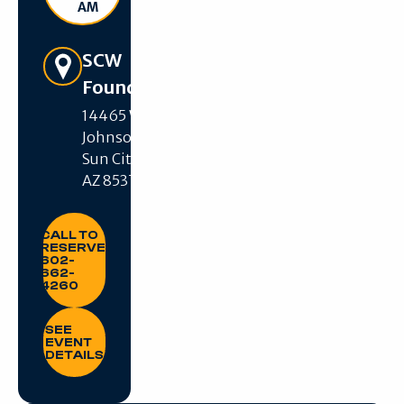
AM
Get Directions
SCW
Foundation
14465 W R H
Johnson Blvd,
Sun City West,
AZ 85375
CALL TO RESERVE: 602-662-4260
CALL TO
RESERVE:
602-
662-
4260
SEE EVENT DETAILS
SEE
EVENT
DETAILS