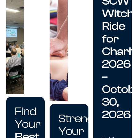
SCW
Witch
Ride
for
Charit
2026
–
Octob
30,
Find
2026
Strengthen
Your
Your
Best