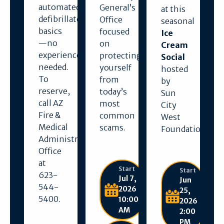
automated
General’s
at this
defibrillator
Office
seasonal
basics
focused
Ice
—no
on
Cream
experience
protecting
Social
needed.
yourself
hosted
To
from
by
reserve,
today’s
Sun
call AZ
most
City
Fire &
common
West
Medical
scams.
Foundation.
Administration
Office
at
Start
Start
623-
Jul 7,
Jun
544-
2026
25,
5400.
10:00
2026
AM
2:00
PM