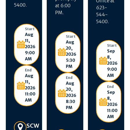
Office at
5400.
at 6:00
623-
PM.
544-
5400.
Start
Aug
Start
11,
Aug
Start
2026
20,
Sep
9:00
2026
8,
AM
5:30
2026
PM
9:00
End
AM
Aug
End
11,
Aug
End
2026
20,
Sep
11:00
2026
8,
AM
8:30
2026
PM
11:00
AM
Get Directions
SCW