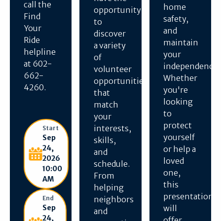
call the
home
opportunity
Find
safety,
to
Your
and
discover
Ride
maintain
a variety
helpline
your
of
at 602-
independence.
volunteer
662-
Whether
opportunities
4260.
you're
that
looking
match
to
your
protect
interests,
Start
yourself
Sep
skills,
24,
or help a
and
2026
loved
schedule.
10:00
one,
From
AM
this
helping
presentation
End
neighbors
Sep
will
and
24,
offer