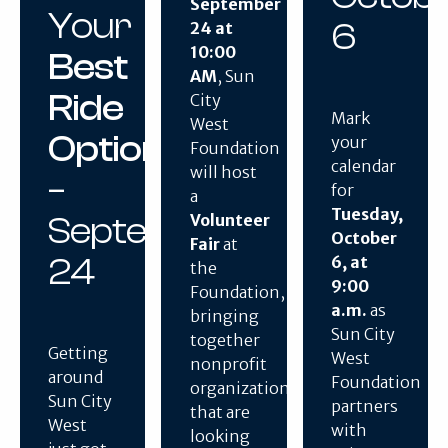
September
Your
6
24 at
10:00
Best
AM
, Sun
Ride
City
Mark
West
Option
your
Foundation
calendar
will host
–
for
a
Tuesday,
September
Volunteer
October
Fair
at
24
6, at
the
9:00
Foundation,
a.m.
as
bringing
Sun City
together
Getting
West
nonprofit
around
Foundation
organizations
Sun City
partners
that are
West
with
looking