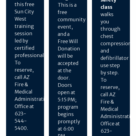
this free
This is a
class
Sun City
free
walks
West
community
you
training
event,
through
session
and a
chest
led by
Free Will
compressions
certified
Donation
and
professionals.
will be
defibrillator
To
accepted
use step
reserve,
at the
by step.
call AZ
door.
To
Fire &
Doors
reserve,
Medical
open at
call AZ
Administration
5:15 PM;
Fire &
Office at
program
Medical
623-
begins
Administratio
544-
promptly
Office at
5400.
at 6:00
623-