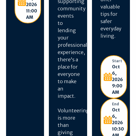
supporting
2026
valuable
community
11:00
tips for
events
AM
safer
to
everyday
lending
living.
your
professional
experience,
there's a
Start
place for
Oct
6,
everyone
2026
to make
9:00
an
AM
impact.
End
Oct
Volunteering
6,
is more
2026
than
10:30
giving
AM