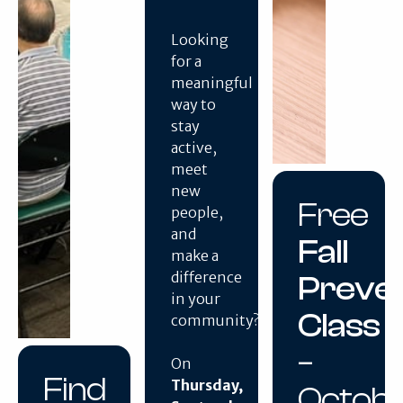
Looking
for a
meaningful
way to
stay
active,
meet
new
Free
people,
and
Fall
make a
difference
Preven
in your
Class
community?
–
On
Find
Thursday,
Octob