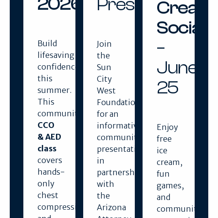
2026
Presentation
Cream
Social
–
Build
Join
lifesaving
the
June
confidence
Sun
this
City
25
summer.
West
This
Foundation
community
for an
CCO
informative
Enjoy
& AED
community
free
class
presentation
ice
covers
in
cream,
hands-
partnership
fun
only
with
games,
chest
the
and
compressions
Arizona
community