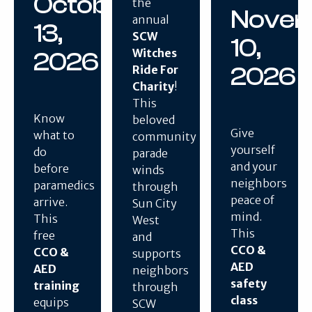
October
the
Nove
annual
13,
SCW
10,
Witches
2026
2026
Ride For
Charity
!
This
Know
beloved
Give
what to
community
yourself
do
parade
and your
before
winds
neighbors
paramedics
through
peace of
arrive.
Sun City
mind.
This
West
This
free
and
CCO &
CCO &
supports
AED
AED
neighbors
safety
training
through
class
equips
SCW