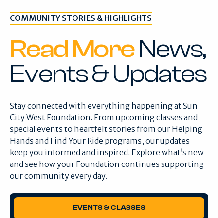
COMMUNITY STORIES & HIGHLIGHTS
Read More
News,
Events & Updates
Stay connected with everything happening at Sun
City West Foundation. From upcoming classes and
special events to heartfelt stories from our Helping
Hands and Find Your Ride programs, our updates
keep you informed and inspired. Explore what’s new
and see how your Foundation continues supporting
our community every day.
EVENTS & CLASSES