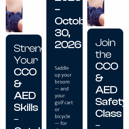
–
October
30,
Join
2026
Strengthen
the
Your
CCO
Saddle
CCO
&
up your
&
broom
AED
— and
AED
your
Safety
golf cart
Skills
or
Class
–
bicycle
–
— for