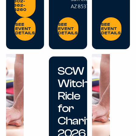
602-
662-
AZ 85375
4260
SEE EVENT DETAILS
SEE EVENT DETAILS
SEE EVENT DE
SEE
SEE
SEE
EVENT
EVENT
EVENT
DETAILS
DETAILS
DETAILS
SCW
Witches
Ride
for
Charity
2026