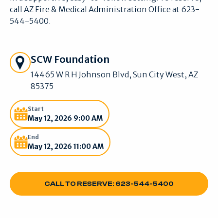
call AZ Fire & Medical Administration Office at 623-
544-5400.
Get Directions
SCW Foundation
14465 W R H Johnson Blvd, Sun City West, AZ
85375
Start
May 12, 2026 9:00 AM
End
May 12, 2026 11:00 AM
CALL TO RESERVE: 623-544-5400
CALL TO RESERVE: 623-544-5400