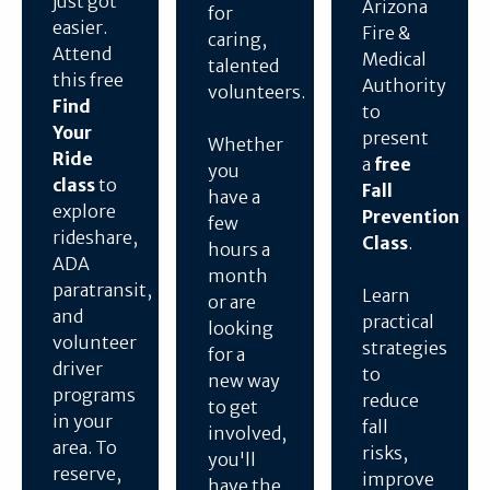
just got
Arizona
for
easier.
Fire &
caring,
Attend
Medical
talented
this free
Authority
volunteers.
Find
to
Your
present
Whether
Ride
a
free
you
class
to
Fall
have a
explore
Prevention
few
rideshare,
Class
.
hours a
ADA
month
paratransit,
Learn
or are
and
practical
looking
volunteer
strategies
for a
driver
to
new way
programs
reduce
to get
in your
fall
involved,
area. To
risks,
you'll
reserve,
improve
have the