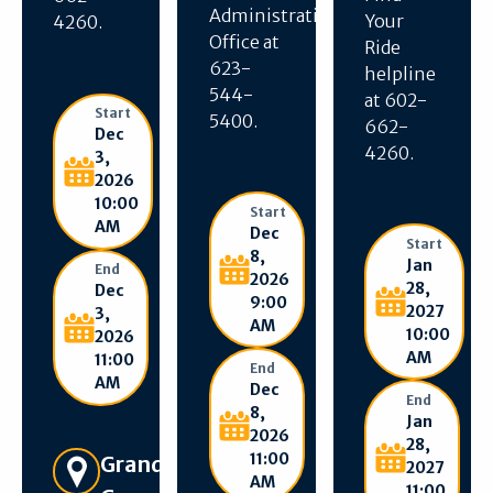
Administration
Your
4260.
Office at
Ride
623-
helpline
544-
at 602-
Start
5400.
662-
Dec
4260.
3,
2026
10:00
Start
AM
Dec
Start
8,
Jan
End
2026
28,
Dec
9:00
2027
3,
AM
10:00
2026
AM
11:00
End
AM
Dec
End
8,
Jan
2026
28,
11:00
Get Directions
Grand
2027
AM
11:00