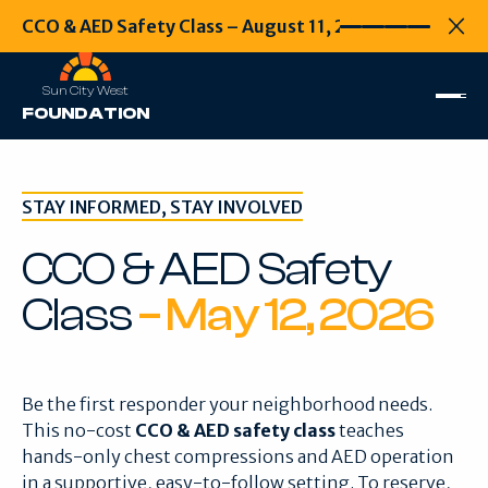
CCO & AED Safety Class – August 11, 2026
CCO & AED Safety
Every second
Clo
Sun City West
FOUNDATION
STAY INFORMED, STAY INVOLVED
CCO & AED Safety
Class
– May 12, 2026
Be the first responder your neighborhood needs.
This no-cost
CCO & AED safety class
teaches
hands-only chest compressions and AED operation
in a supportive, easy-to-follow setting. To reserve,