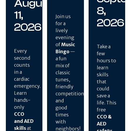
August
8,
11,
Join us
2026
for a
2026
lively
evening
of
Music
Take a
Every
Bingo
—
few
second
a fun
hours to
counts
mix of
learn
in a
classic
skills
cardiac
tunes,
that
emergency.
friendly
could
Learn
competition,
save a
hands-
and
life. This
only
good
free
CCO
times
CCO &
and AED
with
AED
skills
at
neighbors!
safety