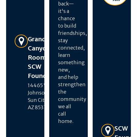
back—
it's a
chance
to build
friendships,
Get Directions
Grand
stay
Canyon
connected,
learn
Room –
something
SCW
new,
Foundation
and help
strengthen
14465 W R H
the
Johnson Blvd,
community
Sun City West,
we all
AZ 85375
call
home.
Get Directions
SCW