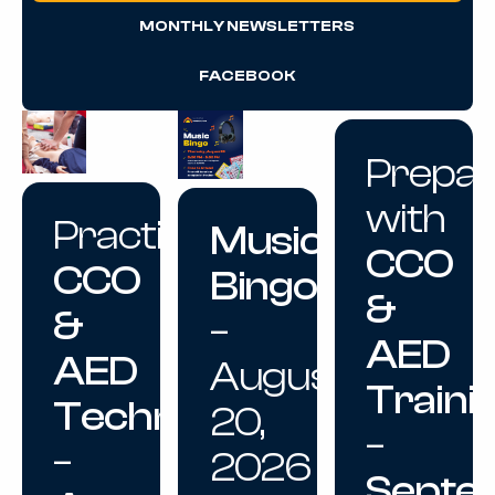
MONTHLY NEWSLETTERS
FACEBOOK
Prepa
with
Practice
Music
CCO
CCO
Bingo
&
&
–
AED
AED
August
Traini
Techniques
20,
–
–
2026
Septe