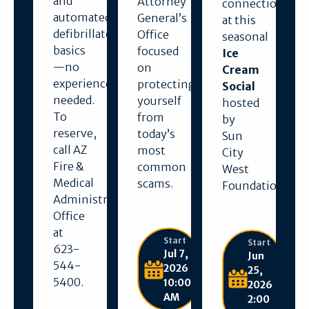
and
Attorney
connection
automated
General’s
at this
defibrillator
Office
seasonal
basics
focused
Ice
—no
on
Cream
experience
protecting
Social
needed.
yourself
hosted
To
from
by
reserve,
today’s
Sun
call AZ
most
City
Fire &
common
West
Medical
scams.
Foundation.
Administration
Office
at
Start
Start
623-
Jul 7,
Jun
544-
2026
25,
5400.
10:00
2026
AM
2:00