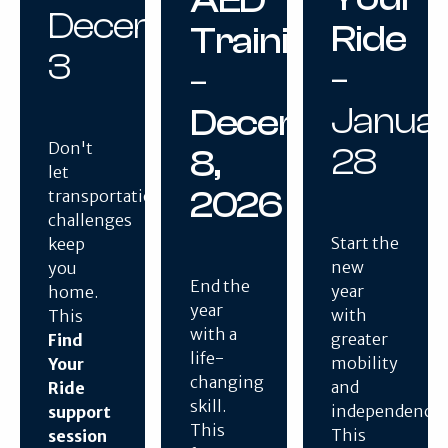
December
Ride
Training
3
–
–
Janua
December
Don't
28
8,
let
2026
transportation
challenges
Start the
keep
new
you
End the
year
home.
year
with
This
with a
greater
Find
life-
mobility
Your
changing
and
Ride
skill.
independence.
support
This
This
session