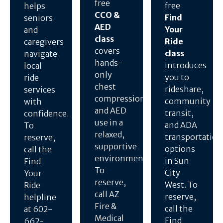
free
free
helps
CCO &
Find
seniors
AED
Your
and
class
Ride
caregivers
covers
class
navigate
hands-
introduces
local
only
you to
ride
chest
rideshare,
services
compressions
community
with
and AED
transit,
confidence.
use in a
and ADA
To
relaxed,
transportation
reserve,
supportive
options
call the
environment.
in Sun
Find
To
City
Your
reserve,
West. To
Ride
call AZ
reserve,
helpline
Fire &
call the
at 602-
Medical
Find
662-