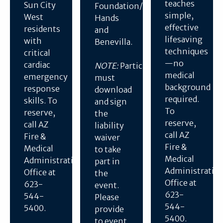
teaches
Sun City
Foundation/Helping
simple,
West
Hands
effective
residents
and
lifesaving
with
Benevilla.
techniques
critical
—no
cardiac
NOTE:
Participants
medical
emergency
must
background
response
download
required.
skills. To
and sign
To
reserve,
the
reserve,
call AZ
liability
call AZ
Fire &
waiver
Fire &
Medical
to take
Medical
Administration
part in
Administratio
Office at
the
Office at
623-
event.
623-
544-
Please
544-
5400.
provide
5400.
to event