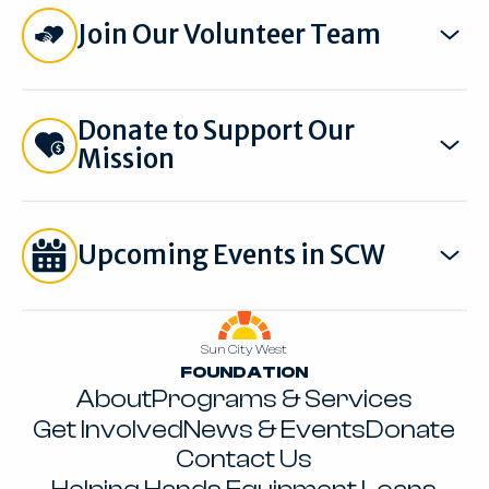
Join Our Volunteer Team
Donate to Support Our
Mission
Upcoming Events in SCW
Footer
Sun City West
FOUNDATION
About
Programs & Services
Get Involved
News & Events
Donate
Contact Us