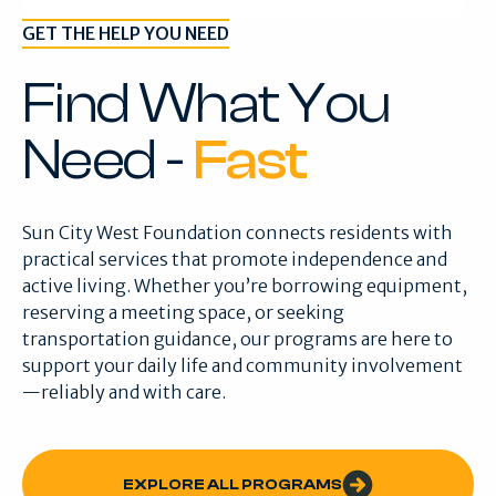
GET THE HELP YOU NEED
Find What You
Need -
Fast
Sun City West Foundation connects residents with
practical services that promote independence and
active living. Whether you’re borrowing equipment,
reserving a meeting space, or seeking
transportation guidance, our programs are here to
support your daily life and community involvement
—reliably and with care.
EXPLORE ALL PROGRAMS
EXPLORE ALL PROGRAMS