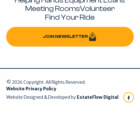
Helping Hands Equipment Loans
Meeting Rooms
Volunteer
Find Your Ride
JOIN NEWSLETTER
Join Newsletter
©
2026
Copyright. All Rights Reserved.
Website Privacy Policy
Website Designed & Developed by
EstateFlow Digital