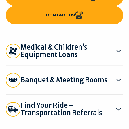
CONTACT US
CONTACT US
Medical & Children’s
Equipment Loans
Banquet & Meeting Rooms
Find Your Ride –
Transportation Referrals