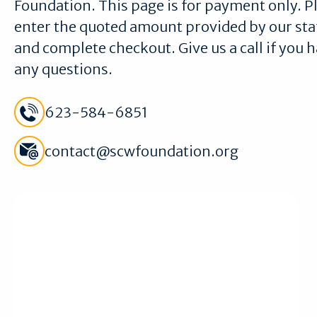
Foundation. This page is for payment only. P
enter the quoted amount provided by our sta
and complete checkout. Give us a call if you 
any questions.
Call Sun City West Foundation Meeting Room Team
623-584-6851
Email Sun City West Foundation Meeting Room Team
contact@scwfoundation.org