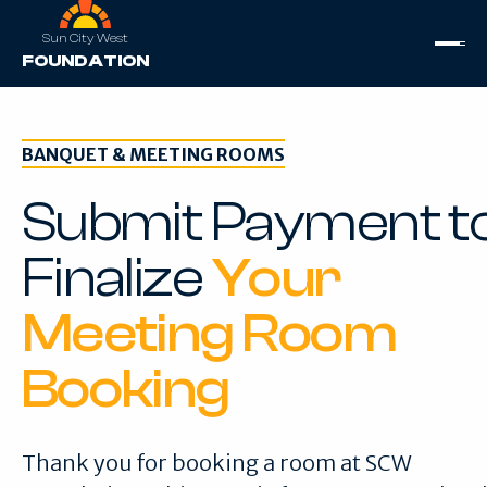
Sun City West
FOUNDATION
BANQUET & MEETING ROOMS
Submit Payment t
Finalize
Your
Meeting Room
Booking
Thank you for booking a room at SCW